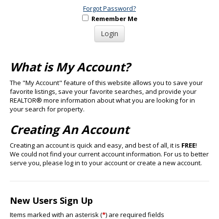
Forgot Password?
Remember Me
What is My Account?
The "My Account" feature of this website allows you to save your
favorite listings, save your favorite searches, and provide your
REALTOR® more information about what you are looking for in
your search for property.
Creating An Account
Creating an account is quick and easy, and best of all, it is
FREE
!
We could not find your current account information. For us to better
serve you, please log in to your account or create a new account.
New Users Sign Up
Items marked with an asterisk (
*
) are required fields