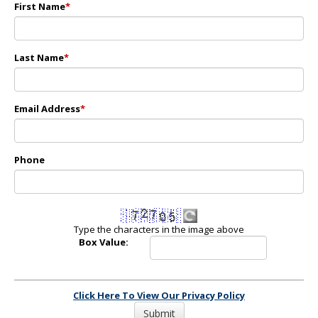
First Name
*
Last Name
*
Email Address
*
Phone
Type the characters in the image above
Box Value:
Click Here To View Our Privacy Policy