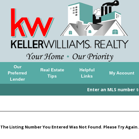
Our
Real Estate
Helpful
Preferred
My Account
Tips
Links
Lender
Enter an MLS number to 
The Listing Number You Entered Was Not Found. Please Try Again.