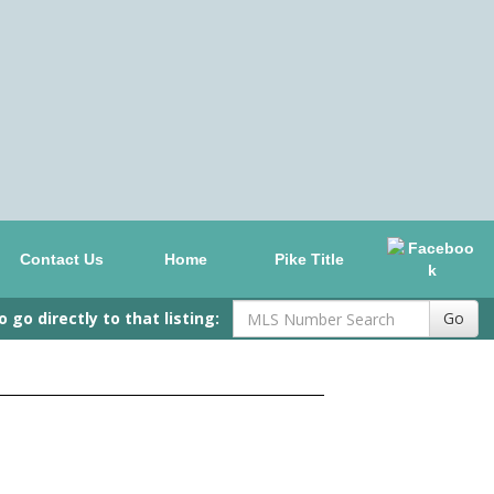
Contact Us
Home
Pike Title
go directly to that listing:
Go