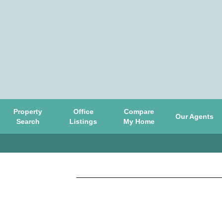
Property
Office
Compare
Our Agents
Search
Listings
My Home