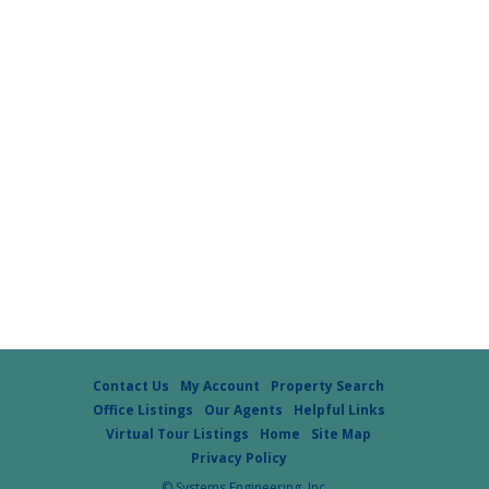
Contact Us
My Account
Property Search
Office Listings
Our Agents
Helpful Links
Virtual Tour Listings
Home
Site Map
Privacy Policy
© Systems Engineering, Inc.