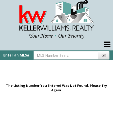
Compare My Home
Our Agents
Our Preferred Lender
Real Estate Tips
Enter an MLS#:
Go
Helpful Links
My Account
Contact Us
The Listing Number You Entered Was Not Found. Please Try
Again.
Home
Pike Title