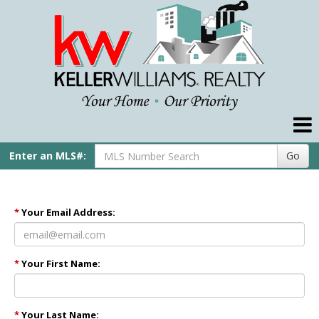
Compare My Home
Our Agents
Our Preferred Lender
Real Estate Tips
Enter an MLS#:
Go
Helpful Links
My Account
*
Your Email Address:
Contact Us
*
Your First Name:
Home
Pike Title
*
Your Last Name: