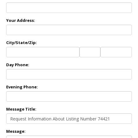
Your Address:
City/State/Zip:
City
State
Zip
Code
Day Phone:
Evening Phone:
Message Title:
Message: