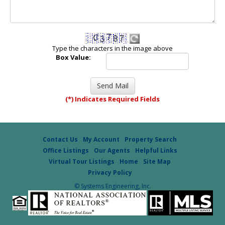
Type the characters in the image above
Box Value:
(*) Indicates Required Fields
Contact Us
My Account
Property Search
Office Listings
Our Agents
Helpful Links
Virtual Tour Listings
Home
Site Map
Privacy Policy
© Systems Engineering, Inc.